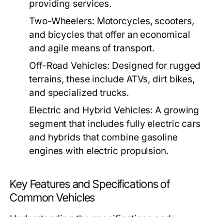
providing services.
Two-Wheelers:
Motorcycles, scooters,
and bicycles that offer an economical
and agile means of transport.
Off-Road Vehicles:
Designed for rugged
terrains, these include ATVs, dirt bikes,
and specialized trucks.
Electric and Hybrid Vehicles:
A growing
segment that includes fully electric cars
and hybrids that combine gasoline
engines with electric propulsion.
Key Features and Specifications of
Common Vehicles