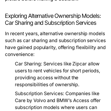
Exploring Alternative Ownership Models:
Car Sharing and Subscription Services
In recent years, alternative ownership models
such as car sharing and subscription services
have gained popularity, offering flexibility and
convenience:
Car Sharing:
Services like Zipcar allow
users to rent vehicles for short periods,
providing access without the
responsibilities of ownership.
Subscription Services:
Companies like
Care by Volvo and BMW’s Access offer
subscription models where users can