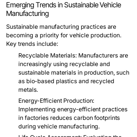
Emerging Trends in Sustainable Vehicle
Manufacturing
Sustainable manufacturing practices are
becoming a priority for vehicle production.
Key trends include:
Recyclable Materials:
Manufacturers are
increasingly using recyclable and
sustainable materials in production, such
as bio-based plastics and recycled
metals.
Energy-Efficient Production:
Implementing energy-efficient practices
in factories reduces carbon footprints
during vehicle manufacturing.