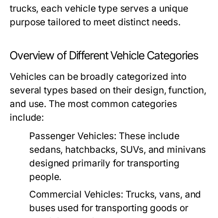
trucks, each vehicle type serves a unique
purpose tailored to meet distinct needs.
Overview of Different Vehicle Categories
Vehicles can be broadly categorized into
several types based on their design, function,
and use. The most common categories
include:
Passenger Vehicles:
These include
sedans, hatchbacks, SUVs, and minivans
designed primarily for transporting
people.
Commercial Vehicles:
Trucks, vans, and
buses used for transporting goods or