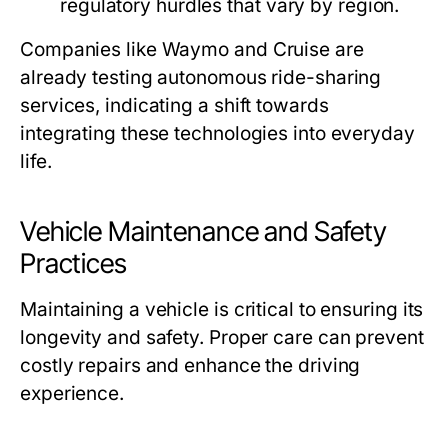
regulatory hurdles that vary by region.
Companies like Waymo and Cruise are
already testing autonomous ride-sharing
services, indicating a shift towards
integrating these technologies into everyday
life.
Vehicle Maintenance and Safety
Practices
Maintaining a vehicle is critical to ensuring its
longevity and safety. Proper care can prevent
costly repairs and enhance the driving
experience.