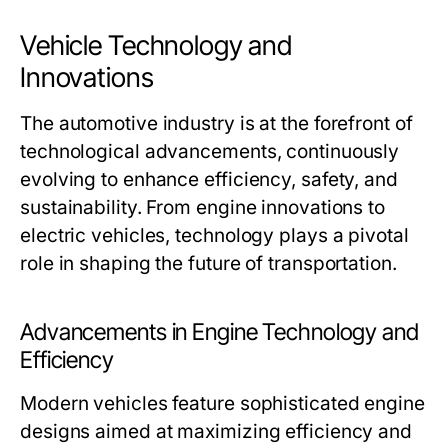
Vehicle Technology and
Innovations
The automotive industry is at the forefront of
technological advancements, continuously
evolving to enhance efficiency, safety, and
sustainability. From engine innovations to
electric vehicles, technology plays a pivotal
role in shaping the future of transportation.
Advancements in Engine Technology and
Efficiency
Modern vehicles feature sophisticated engine
designs aimed at maximizing efficiency and