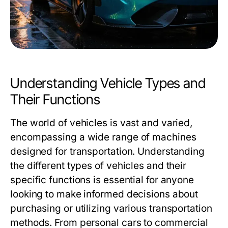
Understanding Vehicle Types and
Their Functions
The world of vehicles is vast and varied,
encompassing a wide range of machines
designed for transportation. Understanding
the different types of vehicles and their
specific functions is essential for anyone
looking to make informed decisions about
purchasing or utilizing various transportation
methods. From personal cars to commercial