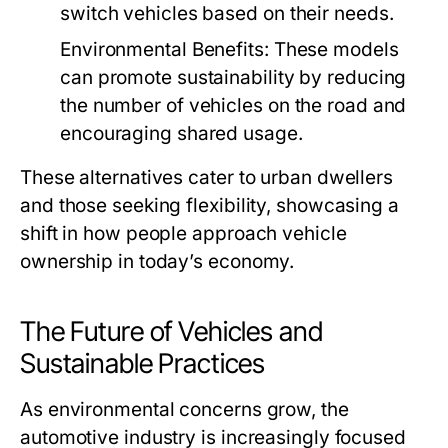
switch vehicles based on their needs.
Environmental Benefits:
These models
can promote sustainability by reducing
the number of vehicles on the road and
encouraging shared usage.
These alternatives cater to urban dwellers
and those seeking flexibility, showcasing a
shift in how people approach vehicle
ownership in today’s economy.
The Future of Vehicles and
Sustainable Practices
As environmental concerns grow, the
automotive industry is increasingly focused