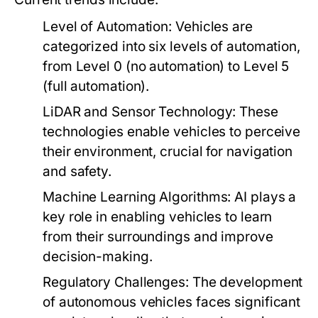
Level of Automation:
Vehicles are
categorized into six levels of automation,
from Level 0 (no automation) to Level 5
(full automation).
LiDAR and Sensor Technology:
These
technologies enable vehicles to perceive
their environment, crucial for navigation
and safety.
Machine Learning Algorithms:
AI plays a
key role in enabling vehicles to learn
from their surroundings and improve
decision-making.
Regulatory Challenges:
The development
of autonomous vehicles faces significant