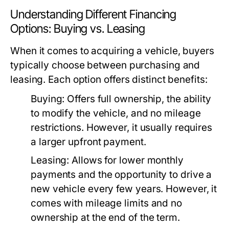
Understanding Different Financing
Options: Buying vs. Leasing
When it comes to acquiring a vehicle, buyers
typically choose between purchasing and
leasing. Each option offers distinct benefits:
Buying:
Offers full ownership, the ability
to modify the vehicle, and no mileage
restrictions. However, it usually requires
a larger upfront payment.
Leasing:
Allows for lower monthly
payments and the opportunity to drive a
new vehicle every few years. However, it
comes with mileage limits and no
ownership at the end of the term.