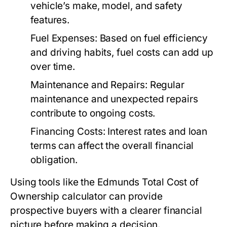
vehicle’s make, model, and safety
features.
Fuel Expenses:
Based on fuel efficiency
and driving habits, fuel costs can add up
over time.
Maintenance and Repairs:
Regular
maintenance and unexpected repairs
contribute to ongoing costs.
Financing Costs:
Interest rates and loan
terms can affect the overall financial
obligation.
Using tools like the Edmunds Total Cost of
Ownership calculator can provide
prospective buyers with a clearer financial
picture before making a decision.