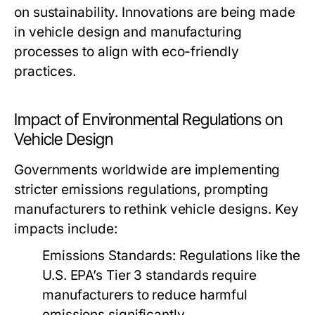
on sustainability. Innovations are being made
in vehicle design and manufacturing
processes to align with eco-friendly
practices.
Impact of Environmental Regulations on
Vehicle Design
Governments worldwide are implementing
stricter emissions regulations, prompting
manufacturers to rethink vehicle designs. Key
impacts include:
Emissions Standards:
Regulations like the
U.S. EPA’s Tier 3 standards require
manufacturers to reduce harmful
emissions significantly.