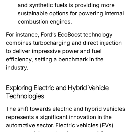
and synthetic fuels is providing more
sustainable options for powering internal
combustion engines.
For instance, Ford’s EcoBoost technology
combines turbocharging and direct injection
to deliver impressive power and fuel
efficiency, setting a benchmark in the
industry.
Exploring Electric and Hybrid Vehicle
Technologies
The shift towards electric and hybrid vehicles
represents a significant innovation in the
automotive sector. Electric vehicles (EVs)