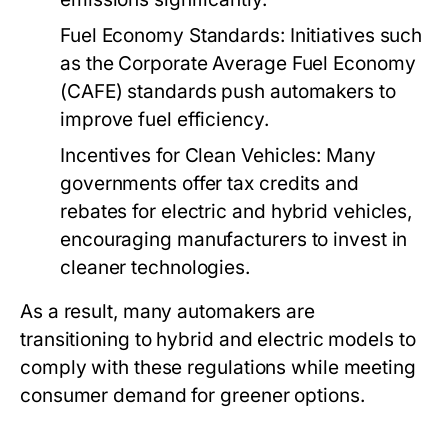
Fuel Economy Standards:
Initiatives such
as the Corporate Average Fuel Economy
(CAFE) standards push automakers to
improve fuel efficiency.
Incentives for Clean Vehicles:
Many
governments offer tax credits and
rebates for electric and hybrid vehicles,
encouraging manufacturers to invest in
cleaner technologies.
As a result, many automakers are
transitioning to hybrid and electric models to
comply with these regulations while meeting
consumer demand for greener options.