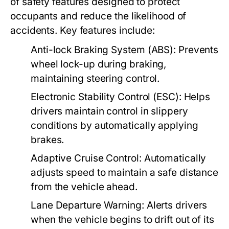
of safety features designed to protect
occupants and reduce the likelihood of
accidents. Key features include:
Anti-lock Braking System (ABS):
Prevents
wheel lock-up during braking,
maintaining steering control.
Electronic Stability Control (ESC):
Helps
drivers maintain control in slippery
conditions by automatically applying
brakes.
Adaptive Cruise Control:
Automatically
adjusts speed to maintain a safe distance
from the vehicle ahead.
Lane Departure Warning:
Alerts drivers
when the vehicle begins to drift out of its