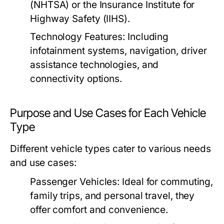
(NHTSA) or the Insurance Institute for
Highway Safety (IIHS).
Technology Features:
Including
infotainment systems, navigation, driver
assistance technologies, and
connectivity options.
Purpose and Use Cases for Each Vehicle
Type
Different vehicle types cater to various needs
and use cases:
Passenger Vehicles:
Ideal for commuting,
family trips, and personal travel, they
offer comfort and convenience.