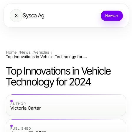
Sysca Ag
S
News
Home
News
Vehicles
Top Innovations in Vehicle Technology for 2024
Top Innovations in Vehicle
Technology for 2024
AUTHOR
Victoria Carter
PUBLISHED