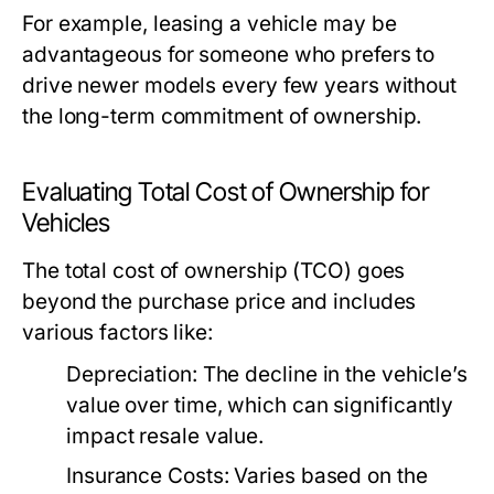
For example, leasing a vehicle may be
advantageous for someone who prefers to
drive newer models every few years without
the long-term commitment of ownership.
Evaluating Total Cost of Ownership for
Vehicles
The total cost of ownership (TCO) goes
beyond the purchase price and includes
various factors like:
Depreciation:
The decline in the vehicle’s
value over time, which can significantly
impact resale value.
Insurance Costs:
Varies based on the