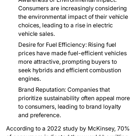
Consumers are increasingly considering
the environmental impact of their vehicle
choices, leading to a rise in electric
vehicle sales.
Desire for Fuel Efficiency:
Rising fuel
prices have made fuel-efficient vehicles
more attractive, prompting buyers to
seek hybrids and efficient combustion
engines.
Brand Reputation:
Companies that
prioritize sustainability often appeal more
to consumers, leading to brand loyalty
and preference.
According to a 2022 study by McKinsey, 70%