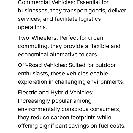
Commercial Vehicles:
Essential for
businesses, they transport goods, deliver
services, and facilitate logistics
operations.
Two-Wheelers:
Perfect for urban
commuting, they provide a flexible and
economical alternative to cars.
Off-Road Vehicles:
Suited for outdoor
enthusiasts, these vehicles enable
exploration in challenging environments.
Electric and Hybrid Vehicles:
Increasingly popular among
environmentally conscious consumers,
they reduce carbon footprints while
offering significant savings on fuel costs.