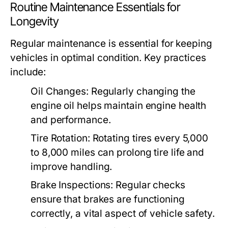
Routine Maintenance Essentials for
Longevity
Regular maintenance is essential for keeping
vehicles in optimal condition. Key practices
include:
Oil Changes:
Regularly changing the
engine oil helps maintain engine health
and performance.
Tire Rotation:
Rotating tires every 5,000
to 8,000 miles can prolong tire life and
improve handling.
Brake Inspections:
Regular checks
ensure that brakes are functioning
correctly, a vital aspect of vehicle safety.