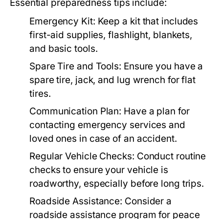
Essential preparedness tips include:
Emergency Kit:
Keep a kit that includes
first-aid supplies, flashlight, blankets,
and basic tools.
Spare Tire and Tools:
Ensure you have a
spare tire, jack, and lug wrench for flat
tires.
Communication Plan:
Have a plan for
contacting emergency services and
loved ones in case of an accident.
Regular Vehicle Checks:
Conduct routine
checks to ensure your vehicle is
roadworthy, especially before long trips.
Roadside Assistance:
Consider a
roadside assistance program for peace