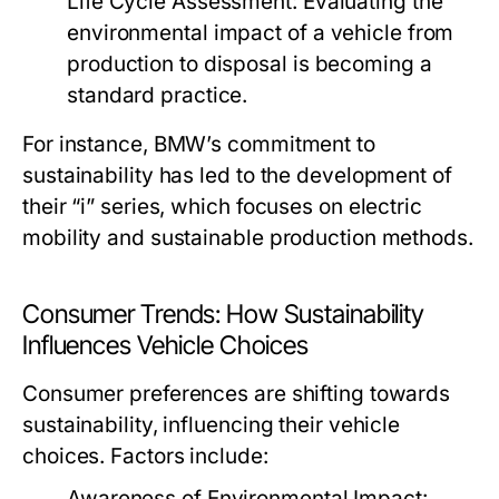
Life Cycle Assessment:
Evaluating the
environmental impact of a vehicle from
production to disposal is becoming a
standard practice.
For instance, BMW’s commitment to
sustainability has led to the development of
their “i” series, which focuses on electric
mobility and sustainable production methods.
Consumer Trends: How Sustainability
Influences Vehicle Choices
Consumer preferences are shifting towards
sustainability, influencing their vehicle
choices. Factors include:
Awareness of Environmental Impact: