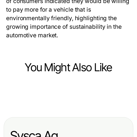
of consumers indicated they would be willing
to pay more for a vehicle that is
environmentally friendly, highlighting the
growing importance of sustainability in the
automotive market.
You Might Also Like
Vehicles
Vehicles
Leasing Rückgabe Check
Vehicles
Effektive Strategien für Headhunter
München: So vermeiden Sie
Die besten Tipps für die Auswahl
Ingenieure zur Talentsuche
unnötige Kosten
von Auto Kufen im Winter
Sysca Ag