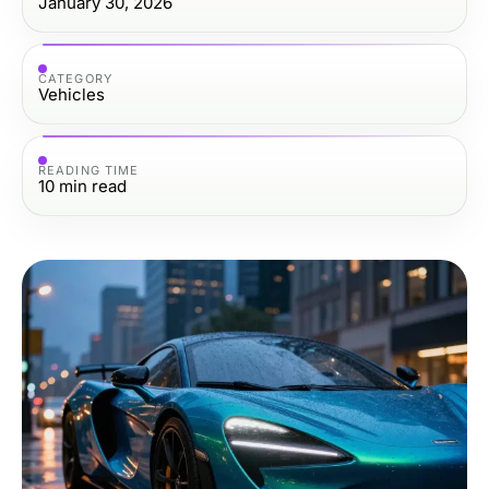
January 30, 2026
CATEGORY
Vehicles
READING TIME
10
min read