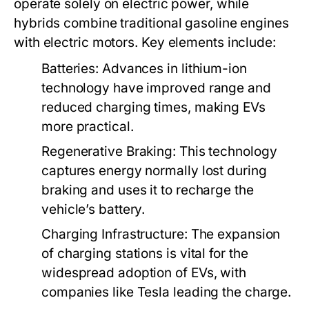
operate solely on electric power, while
hybrids combine traditional gasoline engines
with electric motors. Key elements include:
Batteries:
Advances in lithium-ion
technology have improved range and
reduced charging times, making EVs
more practical.
Regenerative Braking:
This technology
captures energy normally lost during
braking and uses it to recharge the
vehicle’s battery.
Charging Infrastructure:
The expansion
of charging stations is vital for the
widespread adoption of EVs, with
companies like Tesla leading the charge.