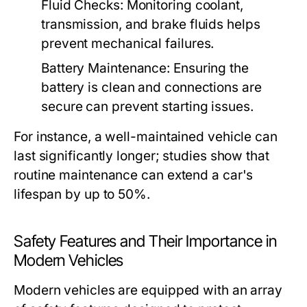
Fluid Checks:
Monitoring coolant,
transmission, and brake fluids helps
prevent mechanical failures.
Battery Maintenance:
Ensuring the
battery is clean and connections are
secure can prevent starting issues.
For instance, a well-maintained vehicle can
last significantly longer; studies show that
routine maintenance can extend a car's
lifespan by up to 50%.
Safety Features and Their Importance in
Modern Vehicles
Modern vehicles are equipped with an array