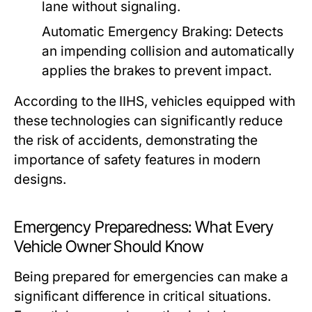
lane without signaling.
Automatic Emergency Braking:
Detects
an impending collision and automatically
applies the brakes to prevent impact.
According to the IIHS, vehicles equipped with
these technologies can significantly reduce
the risk of accidents, demonstrating the
importance of safety features in modern
designs.
Emergency Preparedness: What Every
Vehicle Owner Should Know
Being prepared for emergencies can make a
significant difference in critical situations.