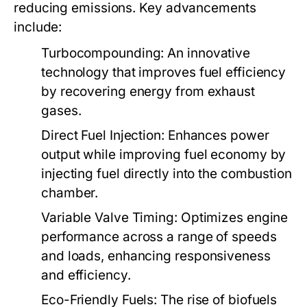
reducing emissions. Key advancements
include:
Turbocompounding:
An innovative
technology that improves fuel efficiency
by recovering energy from exhaust
gases.
Direct Fuel Injection:
Enhances power
output while improving fuel economy by
injecting fuel directly into the combustion
chamber.
Variable Valve Timing:
Optimizes engine
performance across a range of speeds
and loads, enhancing responsiveness
and efficiency.
Eco-Friendly Fuels:
The rise of biofuels