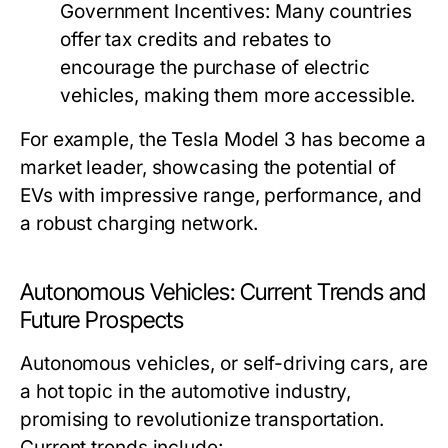
Government Incentives:
Many countries
offer tax credits and rebates to
encourage the purchase of electric
vehicles, making them more accessible.
For example, the Tesla Model 3 has become a
market leader, showcasing the potential of
EVs with impressive range, performance, and
a robust charging network.
Autonomous Vehicles: Current Trends and
Future Prospects
Autonomous vehicles, or self-driving cars, are
a hot topic in the automotive industry,
promising to revolutionize transportation.
Current trends include: