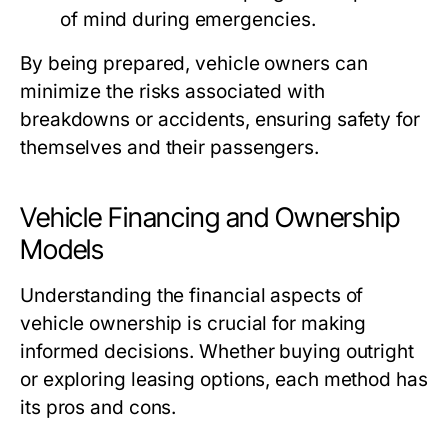
of mind during emergencies.
By being prepared, vehicle owners can
minimize the risks associated with
breakdowns or accidents, ensuring safety for
themselves and their passengers.
Vehicle Financing and Ownership
Models
Understanding the financial aspects of
vehicle ownership is crucial for making
informed decisions. Whether buying outright
or exploring leasing options, each method has
its pros and cons.