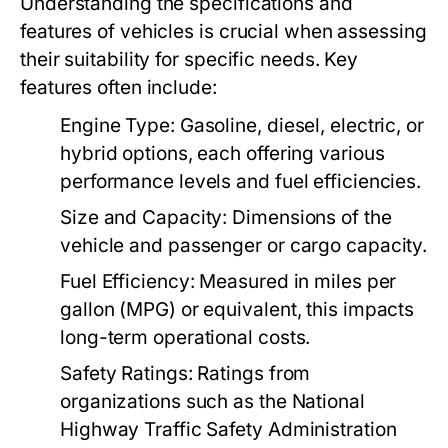
Understanding the specifications and
features of vehicles is crucial when assessing
their suitability for specific needs. Key
features often include:
Engine Type:
Gasoline, diesel, electric, or
hybrid options, each offering various
performance levels and fuel efficiencies.
Size and Capacity:
Dimensions of the
vehicle and passenger or cargo capacity.
Fuel Efficiency:
Measured in miles per
gallon (MPG) or equivalent, this impacts
long-term operational costs.
Safety Ratings:
Ratings from
organizations such as the National
Highway Traffic Safety Administration