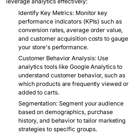
leverage analytics effectively:
Identify Key Metrics:
Monitor key
performance indicators (KPIs) such as
conversion rates, average order value,
and customer acquisition costs to gauge
your store's performance.
Customer Behavior Analysis:
Use
analytics tools like Google Analytics to
understand customer behavior, such as
which products are frequently viewed or
added to carts.
Segmentation:
Segment your audience
based on demographics, purchase
history, and behavior to tailor marketing
strategies to specific groups.