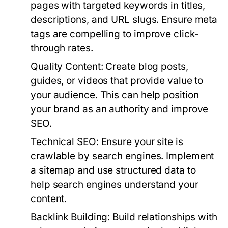
pages with targeted keywords in titles,
descriptions, and URL slugs. Ensure meta
tags are compelling to improve click-
through rates.
Quality Content:
Create blog posts,
guides, or videos that provide value to
your audience. This can help position
your brand as an authority and improve
SEO.
Technical SEO:
Ensure your site is
crawlable by search engines. Implement
a sitemap and use structured data to
help search engines understand your
content.
Backlink Building:
Build relationships with