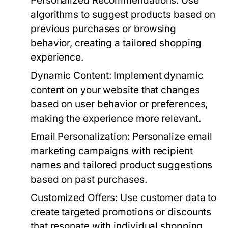
Personalized Recommendations:
Use
algorithms to suggest products based on
previous purchases or browsing
behavior, creating a tailored shopping
experience.
Dynamic Content:
Implement dynamic
content on your website that changes
based on user behavior or preferences,
making the experience more relevant.
Email Personalization:
Personalize email
marketing campaigns with recipient
names and tailored product suggestions
based on past purchases.
Customized Offers:
Use customer data to
create targeted promotions or discounts
that resonate with individual shopping