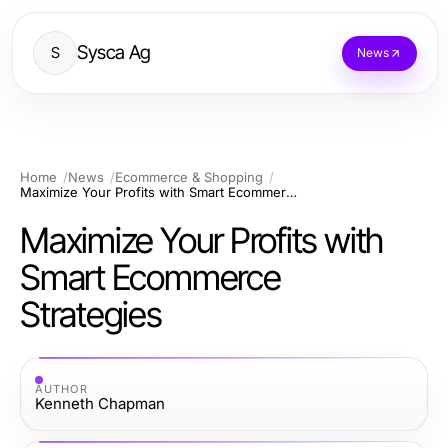
Sysca Ag
S
News
Home
News
Ecommerce & Shopping
Maximize Your Profits with Smart Ecommerce Strategies
Maximize Your Profits with
Smart Ecommerce
Strategies
AUTHOR
Kenneth Chapman