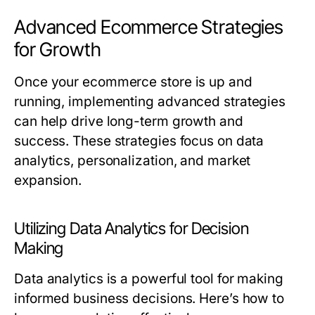
Advanced Ecommerce Strategies
for Growth
Once your ecommerce store is up and
running, implementing advanced strategies
can help drive long-term growth and
success. These strategies focus on data
analytics, personalization, and market
expansion.
Utilizing Data Analytics for Decision
Making
Data analytics is a powerful tool for making
informed business decisions. Here’s how to