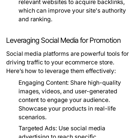
relevant websites to acquire backlinks,
which can improve your site's authority
and ranking.
Leveraging Social Media for Promotion
Social media platforms are powerful tools for
driving traffic to your ecommerce store.
Here’s how to leverage them effectively:
Engaging Content:
Share high-quality
images, videos, and user-generated
content to engage your audience.
Showcase your products in real-life
scenarios.
Targeted Ads:
Use social media
advertising to reach specific