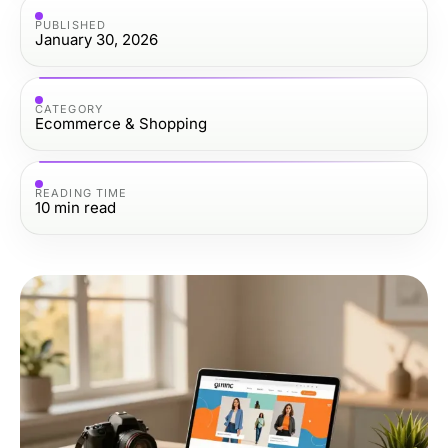
PUBLISHED
January 30, 2026
CATEGORY
Ecommerce & Shopping
READING TIME
10
min read