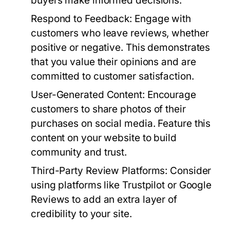
buyers make informed decisions.
Respond to Feedback:
Engage with
customers who leave reviews, whether
positive or negative. This demonstrates
that you value their opinions and are
committed to customer satisfaction.
User-Generated Content:
Encourage
customers to share photos of their
purchases on social media. Feature this
content on your website to build
community and trust.
Third-Party Review Platforms:
Consider
using platforms like Trustpilot or Google
Reviews to add an extra layer of
credibility to your site.