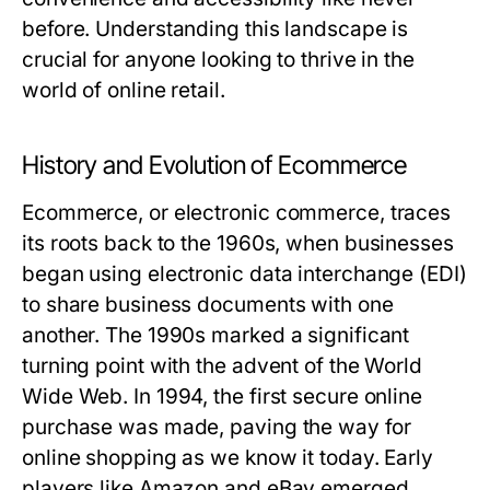
before. Understanding this landscape is
crucial for anyone looking to thrive in the
world of online retail.
History and Evolution of Ecommerce
Ecommerce, or electronic commerce, traces
its roots back to the 1960s, when businesses
began using electronic data interchange (EDI)
to share business documents with one
another. The 1990s marked a significant
turning point with the advent of the World
Wide Web. In 1994, the first secure online
purchase was made, paving the way for
online shopping as we know it today. Early
players like Amazon and eBay emerged,