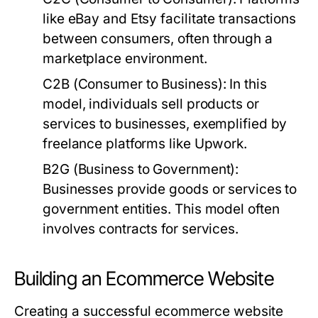
like eBay and Etsy facilitate transactions
between consumers, often through a
marketplace environment.
C2B (Consumer to Business):
In this
model, individuals sell products or
services to businesses, exemplified by
freelance platforms like Upwork.
B2G (Business to Government):
Businesses provide goods or services to
government entities. This model often
involves contracts for services.
Building an Ecommerce Website
Creating a successful ecommerce website