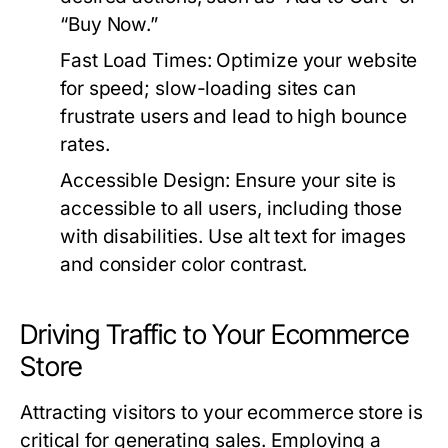
“Buy Now.”
Fast Load Times:
Optimize your website
for speed; slow-loading sites can
frustrate users and lead to high bounce
rates.
Accessible Design:
Ensure your site is
accessible to all users, including those
with disabilities. Use alt text for images
and consider color contrast.
Driving Traffic to Your Ecommerce
Store
Attracting visitors to your ecommerce store is
critical for generating sales. Employing a