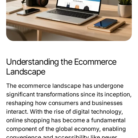
Understanding the Ecommerce
Landscape
The ecommerce landscape has undergone
significant transformations since its inception,
reshaping how consumers and businesses
interact. With the rise of digital technology,
online shopping has become a fundamental
component of the global economy, enabling
convenience and accessibility like never