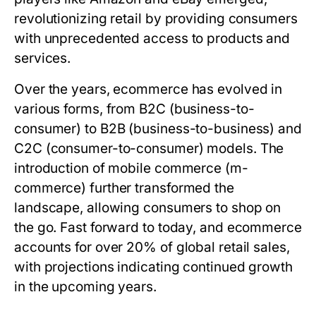
revolutionizing retail by providing consumers
with unprecedented access to products and
services.
Over the years, ecommerce has evolved in
various forms, from B2C (business-to-
consumer) to B2B (business-to-business) and
C2C (consumer-to-consumer) models. The
introduction of mobile commerce (m-
commerce) further transformed the
landscape, allowing consumers to shop on
the go. Fast forward to today, and ecommerce
accounts for over 20% of global retail sales,
with projections indicating continued growth
in the upcoming years.