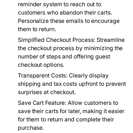
reminder system to reach out to
customers who abandon their carts.
Personalize these emails to encourage
them to return.
Simplified Checkout Process:
Streamline
the checkout process by minimizing the
number of steps and offering guest
checkout options.
Transparent Costs:
Clearly display
shipping and tax costs upfront to prevent
surprises at checkout.
Save Cart Feature:
Allow customers to
save their carts for later, making it easier
for them to return and complete their
purchase.