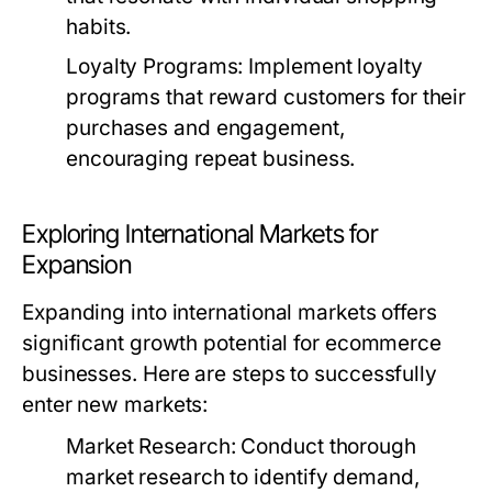
habits.
Loyalty Programs:
Implement loyalty
programs that reward customers for their
purchases and engagement,
encouraging repeat business.
Exploring International Markets for
Expansion
Expanding into international markets offers
significant growth potential for ecommerce
businesses. Here are steps to successfully
enter new markets:
Market Research:
Conduct thorough
market research to identify demand,