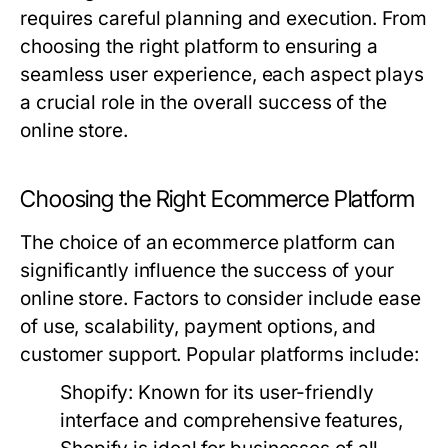
requires careful planning and execution. From
choosing the right platform to ensuring a
seamless user experience, each aspect plays
a crucial role in the overall success of the
online store.
Choosing the Right Ecommerce Platform
The choice of an ecommerce platform can
significantly influence the success of your
online store. Factors to consider include ease
of use, scalability, payment options, and
customer support. Popular platforms include:
Shopify:
Known for its user-friendly
interface and comprehensive features,