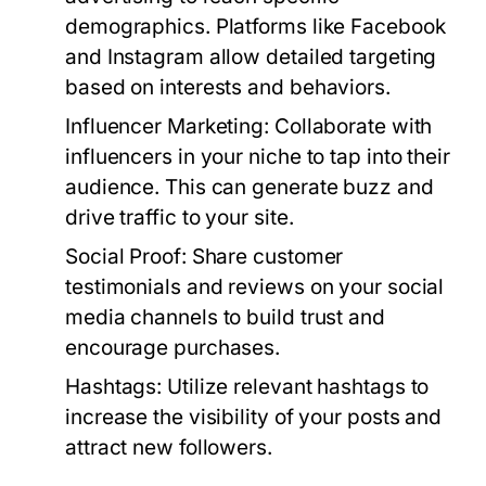
demographics. Platforms like Facebook
and Instagram allow detailed targeting
based on interests and behaviors.
Influencer Marketing:
Collaborate with
influencers in your niche to tap into their
audience. This can generate buzz and
drive traffic to your site.
Social Proof:
Share customer
testimonials and reviews on your social
media channels to build trust and
encourage purchases.
Hashtags:
Utilize relevant hashtags to
increase the visibility of your posts and
attract new followers.