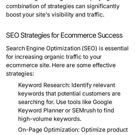
combination of strategies can significantly
boost your site's visibility and traffic.
SEO Strategies for Ecommerce Success
Search Engine Optimization (SEO) is essential
for increasing organic traffic to your
ecommerce site. Here are some effective
strategies:
Keyword Research:
Identify relevant
keywords that potential customers are
searching for. Use tools like Google
Keyword Planner or SEMrush to find
high-volume keywords.
On-Page Optimization:
Optimize product