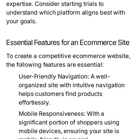
expertise. Consider starting trials to
understand which platform aligns best with
your goals.
Essential Features for an Ecommerce Site
To create a competitive ecommerce website,
the following features are essential:
User-Friendly Navigation:
A well-
organized site with intuitive navigation
helps customers find products
effortlessly.
Mobile Responsiveness:
With a
significant portion of shoppers using
mobile devices, ensuring your site is