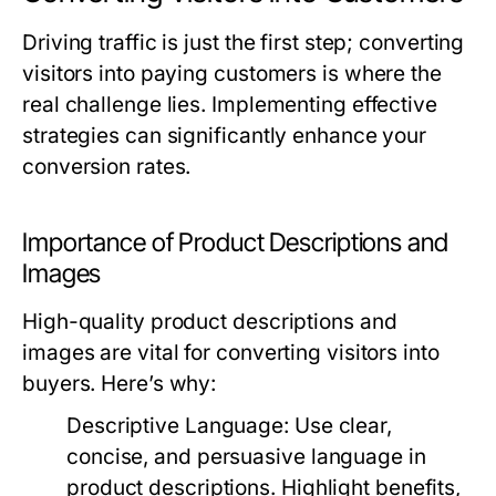
Driving traffic is just the first step; converting
visitors into paying customers is where the
real challenge lies. Implementing effective
strategies can significantly enhance your
conversion rates.
Importance of Product Descriptions and
Images
High-quality product descriptions and
images are vital for converting visitors into
buyers. Here’s why:
Descriptive Language:
Use clear,
concise, and persuasive language in
product descriptions. Highlight benefits,