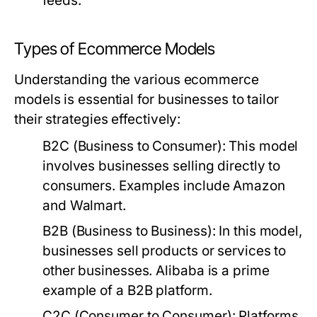
feeds.
Types of Ecommerce Models
Understanding the various ecommerce
models is essential for businesses to tailor
their strategies effectively:
B2C (Business to Consumer):
This model
involves businesses selling directly to
consumers. Examples include Amazon
and Walmart.
B2B (Business to Business):
In this model,
businesses sell products or services to
other businesses. Alibaba is a prime
example of a B2B platform.
C2C (Consumer to Consumer):
Platforms