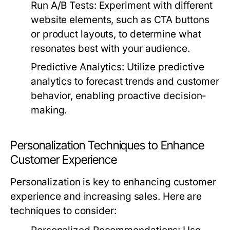
Run A/B Tests:
Experiment with different
website elements, such as CTA buttons
or product layouts, to determine what
resonates best with your audience.
Predictive Analytics:
Utilize predictive
analytics to forecast trends and customer
behavior, enabling proactive decision-
making.
Personalization Techniques to Enhance
Customer Experience
Personalization is key to enhancing customer
experience and increasing sales. Here are
techniques to consider: