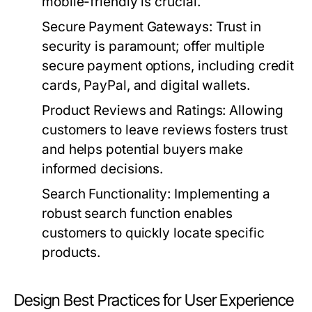
mobile-friendly is crucial.
Secure Payment Gateways:
Trust in
security is paramount; offer multiple
secure payment options, including credit
cards, PayPal, and digital wallets.
Product Reviews and Ratings:
Allowing
customers to leave reviews fosters trust
and helps potential buyers make
informed decisions.
Search Functionality:
Implementing a
robust search function enables
customers to quickly locate specific
products.
Design Best Practices for User Experience