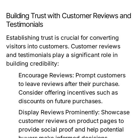
Building Trust with Customer Reviews and
Testimonials
Establishing trust is crucial for converting
visitors into customers. Customer reviews
and testimonials play a significant role in
building credibility:
Encourage Reviews:
Prompt customers
to leave reviews after their purchase.
Consider offering incentives such as
discounts on future purchases.
Display Reviews Prominently:
Showcase
customer reviews on product pages to
provide social proof and help potential