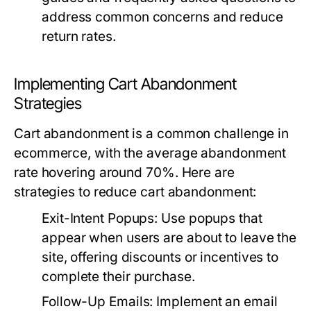
address common concerns and reduce
return rates.
Implementing Cart Abandonment
Strategies
Cart abandonment is a common challenge in
ecommerce, with the average abandonment
rate hovering around 70%. Here are
strategies to reduce cart abandonment:
Exit-Intent Popups:
Use popups that
appear when users are about to leave the
site, offering discounts or incentives to
complete their purchase.
Follow-Up Emails:
Implement an email