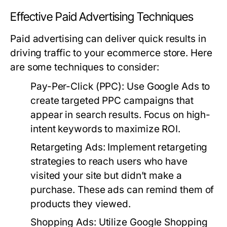
Effective Paid Advertising Techniques
Paid advertising can deliver quick results in
driving traffic to your ecommerce store. Here
are some techniques to consider:
Pay-Per-Click (PPC):
Use Google Ads to
create targeted PPC campaigns that
appear in search results. Focus on high-
intent keywords to maximize ROI.
Retargeting Ads:
Implement retargeting
strategies to reach users who have
visited your site but didn’t make a
purchase. These ads can remind them of
products they viewed.
Shopping Ads:
Utilize Google Shopping