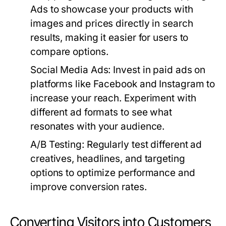
Ads to showcase your products with
images and prices directly in search
results, making it easier for users to
compare options.
Social Media Ads:
Invest in paid ads on
platforms like Facebook and Instagram to
increase your reach. Experiment with
different ad formats to see what
resonates with your audience.
A/B Testing:
Regularly test different ad
creatives, headlines, and targeting
options to optimize performance and
improve conversion rates.
Converting Visitors into Customers