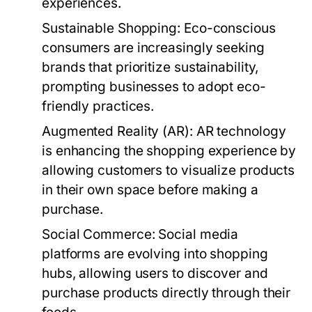
experiences.
Sustainable Shopping:
Eco-conscious
consumers are increasingly seeking
brands that prioritize sustainability,
prompting businesses to adopt eco-
friendly practices.
Augmented Reality (AR):
AR technology
is enhancing the shopping experience by
allowing customers to visualize products
in their own space before making a
purchase.
Social Commerce:
Social media
platforms are evolving into shopping
hubs, allowing users to discover and
purchase products directly through their