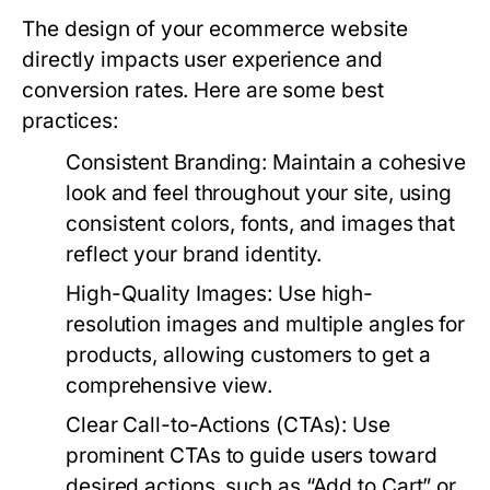
The design of your ecommerce website
directly impacts user experience and
conversion rates. Here are some best
practices:
Consistent Branding:
Maintain a cohesive
look and feel throughout your site, using
consistent colors, fonts, and images that
reflect your brand identity.
High-Quality Images:
Use high-
resolution images and multiple angles for
products, allowing customers to get a
comprehensive view.
Clear Call-to-Actions (CTAs):
Use
prominent CTAs to guide users toward
desired actions, such as “Add to Cart” or