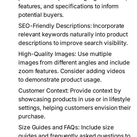
features, and specifications to inform
potential buyers.
SEO-Friendly Descriptions:
Incorporate
relevant keywords naturally into product
descriptions to improve search visibility.
High-Quality Images:
Use multiple
images from different angles and include
zoom features. Consider adding videos
to demonstrate product usage.
Customer Context:
Provide context by
showcasing products in use or in lifestyle
settings, helping customers envision their
purchase.
Size Guides and FAQs:
Include size
guides and frequently asked questions to