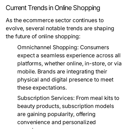
Current Trends in Online Shopping
As the ecommerce sector continues to
evolve, several notable trends are shaping
the future of online shopping:
Omnichannel Shopping:
Consumers
expect a seamless experience across all
platforms, whether online, in-store, or via
mobile. Brands are integrating their
physical and digital presence to meet
these expectations.
Subscription Services:
From meal kits to
beauty products, subscription models
are gaining popularity, offering
convenience and personalized