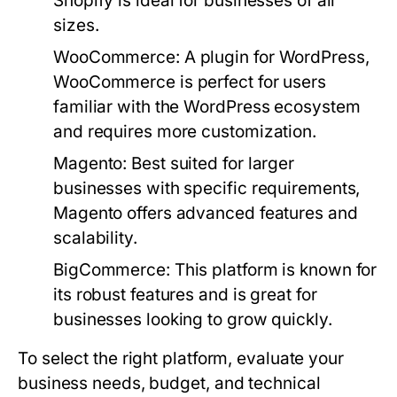
Shopify is ideal for businesses of all
sizes.
WooCommerce:
A plugin for WordPress,
WooCommerce is perfect for users
familiar with the WordPress ecosystem
and requires more customization.
Magento:
Best suited for larger
businesses with specific requirements,
Magento offers advanced features and
scalability.
BigCommerce:
This platform is known for
its robust features and is great for
businesses looking to grow quickly.
To select the right platform, evaluate your
business needs, budget, and technical