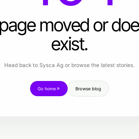
 page moved or doe
exist.
Head back to Sysca Ag or browse the latest stories.
Go home
Browse blog