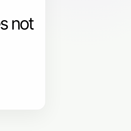
s not