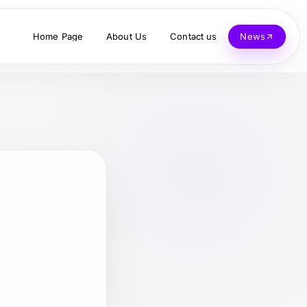
Home Page
About Us
Contact us
News