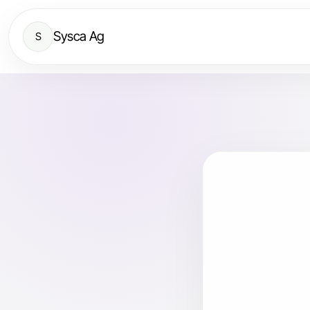
Sysca Ag
S